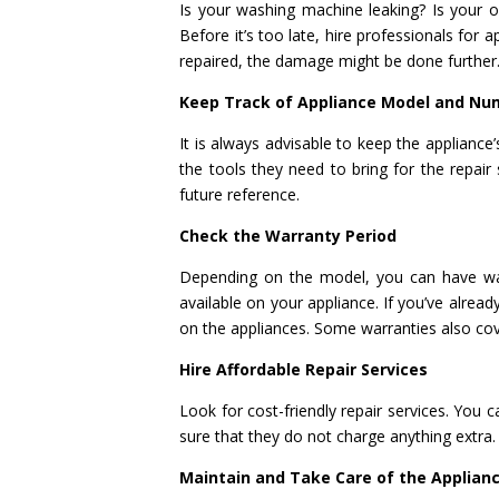
Is your washing machine leaking? Is your 
Before it’s too late, hire professionals for a
repaired, the damage might be done further
Keep Track of Appliance Model and Nu
It is always advisable to keep the applianc
the tools they need to bring for the repai
future reference.
Check the Warranty Period
Depending on the model, you can have war
available on your appliance. If you’ve alrea
on the appliances. Some warranties also cov
Hire Affordable Repair Services
Look for cost-friendly repair services. You 
sure that they do not charge anything extra.
Maintain and Take Care of the Applian