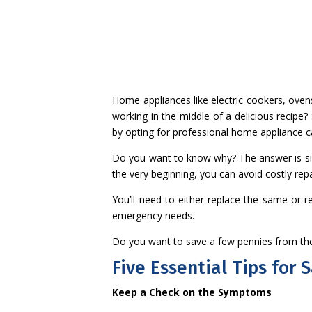
Home appliances like electric cookers, ove
working in the middle of a delicious recipe?
by opting for professional home appliance 
Do you want to know why? The answer is simp
the very beginning, you can avoid costly rep
You’ll need to either replace the same or r
emergency needs.
Do you want to save a few pennies from the
Five Essential Tips for
Keep a Check on the Symptoms