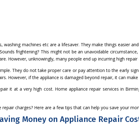
ns, washing machines etc are a lifesaver. They make things easier a
 Sounds frightening? This might not be an unavoidable circumstance, 
care. However, unknowingly, many people end up incurring high repair
le. They do not take proper care or pay attention to the early sign
airs. However, if the appliance is damaged beyond repair, it can make 
epair it at a very high cost. Home appliance repair services in Bir
 repair charges? Here are a few tips that can help you save your mo
 Saving Money on Appliance Repair Cos