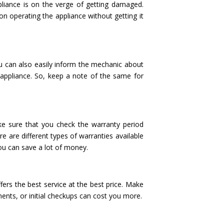
liance is on the verge of getting damaged.
p on operating the appliance without getting it
ou can also easily inform the mechanic about
 appliance. So, keep a note of the same for
e sure that you check the warranty period
e are different types of warranties available
ou can save a lot of money.
fers the best service at the best price. Make
ments, or initial checkups can cost you more.