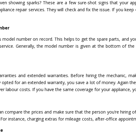
oven showing sparks? These are a few sure-shot signs that your app
ppliance repair services. They will check and fix the issue. If you kee
.
mber
e’s model number on record. This helps to get the spare parts, and y
r service. Generally, the model number is given at the bottom of the
ranties and extended warranties. Before hiring the mechanic, mak
dy opted for an extended warranty, you save a lot of money. Again ther
er labour costs. If you have the same coverage for your appliance, y
can compare the prices and make sure that the person you’re hiring of
 For instance, charging extras for mileage costs, after-office appoint
ce