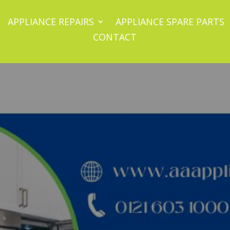
APPLIANCE REPAIRS
APPLIANCE SPARE PARTS
CONTACT