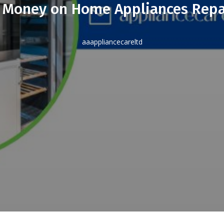
 Money on Home Appliances Repa
aaappliancecareltd