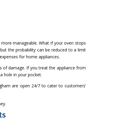
nd more manageable. What if your oven stops
but the probability can be reduced to a limit
 expenses for home appliances.
s of damage. If you treat the appliance from
a hole in your pocket.
mingham are open 24/7 to cater to customers’
ney.
ts