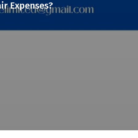
ir Expenses?