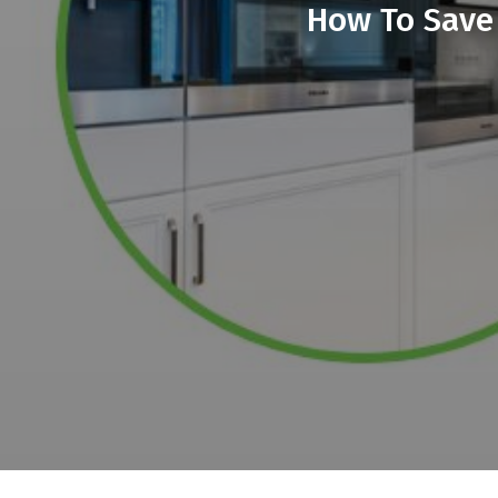
How To Save