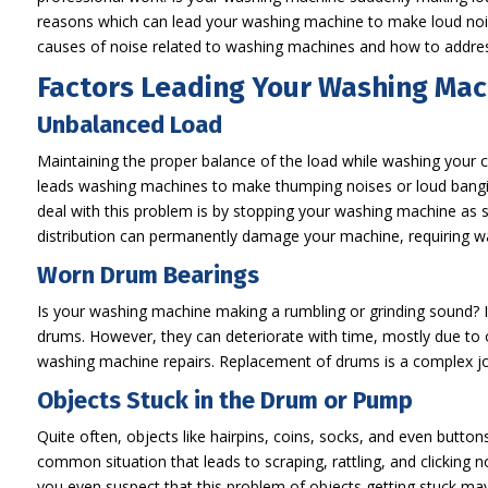
reasons which can lead your washing machine to make loud noise
causes of noise related to washing machines and how to addre
Factors Leading Your Washing Mac
Unbalanced Load
Maintaining the proper balance of the load while washing your 
leads washing machines to make thumping noises or loud bangin
deal with this problem is by stopping your washing machine as s
distribution can permanently damage your machine, requiring w
Worn Drum Bearings
Is your washing machine making a rumbling or grinding sound? I
drums. However, they can deteriorate with time, mostly due to ov
washing machine repairs. Replacement of drums is a complex j
Objects Stuck in the Drum or Pump
Quite often, objects like hairpins, coins, socks, and even butto
common situation that leads to scraping, rattling, and clicking
you even suspect that this problem of objects getting stuck ma