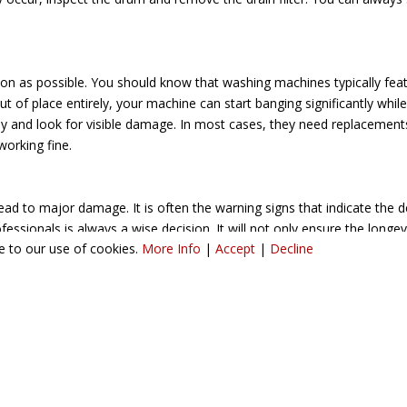
soon as possible. You should know that washing machines typically f
 of place entirely, your machine can start banging significantly while s
 and look for visible damage. In most cases, they need replacements.
 working fine.
d to major damage. It is often the warning signs that indicate the 
essionals is always a wise decision. It will not only ensure the longe
ee to our use of cookies.
More Info
|
Accept
|
Decline
offering Washing Machine Repairs in Birmingham? A & A Appliance Car
ct our team today to schedule our service and learn more about it.