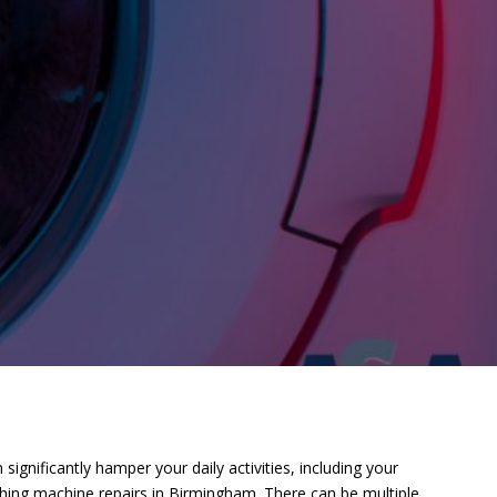
nificantly hamper your daily activities, including your
hing machine repairs in Birmingham. There can be multiple