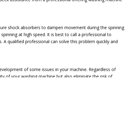
eature shock absorbers to dampen movement during the spinning
pinning at high speed. It is best to call a professional to
 A qualified professional can solve this problem quickly and
development of some issues in your machine. Regardless of
vity of your washing machine but also eliminate the risk of
e Ltd should be your ultimate choice. We have several years of