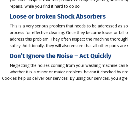
repairs, while you find it hard to do so.
Loose or broken Shock Absorbers
This is a very serious problem that needs to be addressed as 
process for effective cleaning. Once they become loose or fall out
address this problem. They often inspect the machine thoroughly
safely. Additionally, they will also ensure that all other parts are
Don’t Ignore the Noise – Act Quickly
Neglecting the noises coming from your washing machine can lea
whether it is a minor or major problem, having it checked by prof
Cookies help us deliver our services. By using our services, you agr
sudden breakdowns. Are you looking for a trusted professional 
experience in this field and work with a team of experts. Conta