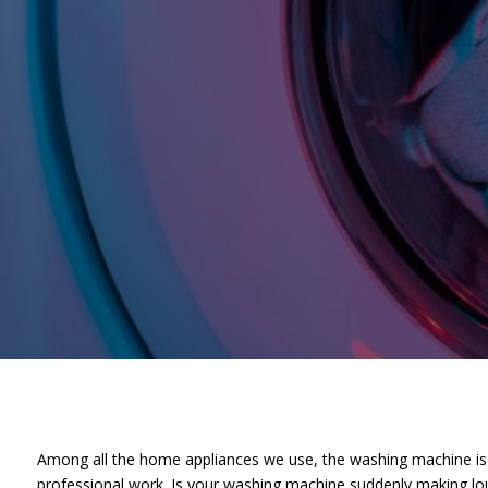
Among all the home appliances we use, the washing machine is o
professional work. Is your washing machine suddenly making lou