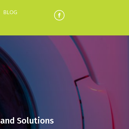
BLOG
and Solutions