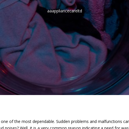
aaappliancecareltd
ne of the most dependable. Sudden problems and malfunctions can sig
d noises? Well, it is a very common reason indicating a need for was