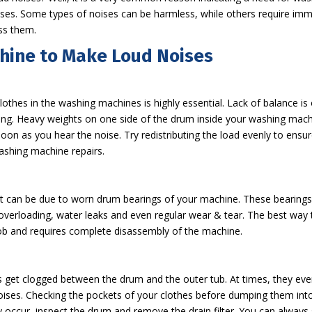
s. Some types of noises can be harmless, while others require immedi
ss them.
hine to Make Loud Noises
clothes in the washing machines is highly essential. Lack of balanc
g. Heavy weights on one side of the drum inside your washing machi
oon as you hear the noise. Try redistributing the load evenly to ens
ashing machine repairs.
t can be due to worn drum bearings of your machine. These bearings,
erloading, water leaks and even regular wear & tear. The best way to 
ob and requires complete disassembly of the machine.
ns get clogged between the drum and the outer tub. At times, they eve
 noises. Checking the pockets of your clothes before dumping them int
y occur, inspect the drum and remove the drain filter. You can alway