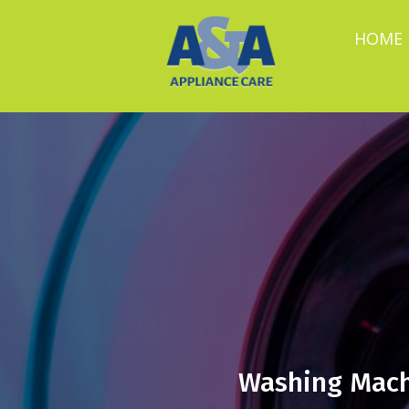
HOME
Washing Mach