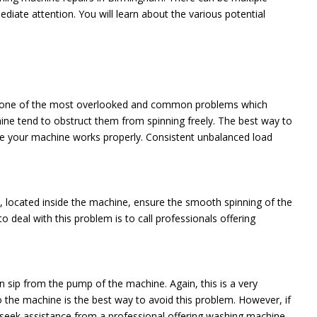
ate attention. You will learn about the various potential
e is one of the most overlooked and common problems which
ne tend to obstruct them from spinning freely. The best way to
ure your machine works properly. Consistent unbalanced load
 located inside the machine, ensure the smooth spinning of the
deal with this problem is to call professionals offering
n sip from the pump of the machine. Again, this is a very
o the machine is the best way to avoid this problem. However, if
s seek assistance from a professional offering washing machine