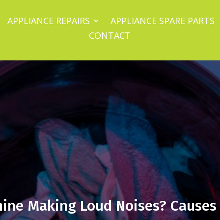
APPLIANCE REPAIRS
APPLIANCE SPARE PARTS
CONTACT
ine Making Loud Noises? Causes 