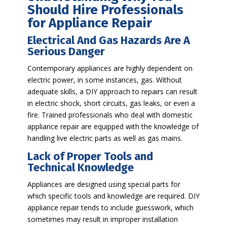
Should Hire Professionals
for Appliance Repair
Electrical And Gas Hazards Are A
Serious Danger
Contemporary appliances are highly dependent on
electric power, in some instances, gas. Without
adequate skills, a DIY approach to repairs can result
in electric shock, short circuits, gas leaks, or even a
fire. Trained professionals who deal with domestic
appliance repair are equipped with the knowledge of
handling live electric parts as well as gas mains.
Lack of Proper Tools and
Technical Knowledge
Appliances are designed using special parts for
which specific tools and knowledge are required. DIY
appliance repair tends to include guesswork, which
sometimes may result in improper installation