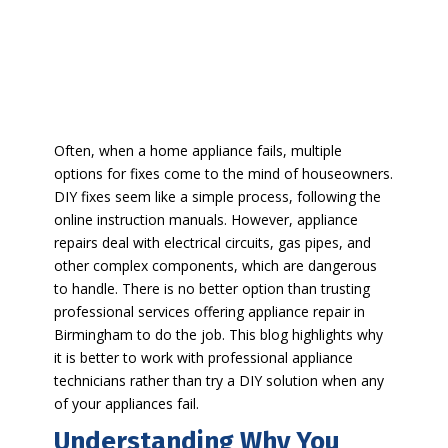
Often, when a home appliance fails, multiple
options for fixes come to the mind of houseowners.
DIY fixes seem like a simple process, following the
online instruction manuals. However, appliance
repairs deal with electrical circuits, gas pipes, and
other complex components, which are dangerous
to handle. There is no better option than trusting
professional services offering appliance repair in
Birmingham to do the job. This blog highlights why
it is better to work with professional appliance
technicians rather than try a DIY solution when any
of your appliances fail.
Understanding Why You