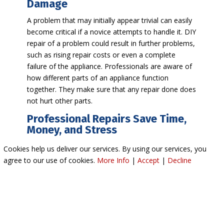
Damage
A problem that may initially appear trivial can easily
become critical if a novice attempts to handle it. DIY
repair of a problem could result in further problems,
such as rising repair costs or even a complete
failure of the appliance. Professionals are aware of
how different parts of an appliance function
together. They make sure that any repair done does
not hurt other parts.
Professional Repairs Save Time,
Money, and Stress
Although DIY repairs may appear to be financially
Cookies help us deliver our services. By using our services, you
prudent at the start, poor repairs will end up being
agree to our use of cookies.
More Info
|
Accept
|
Decline
more costly down the line. Technicians perform the
job efficiently to prevent downtime and recurring
issues. Even more, having the proper appliance
repair will give homeowners peace of mind because
the task will be accomplished the first time.