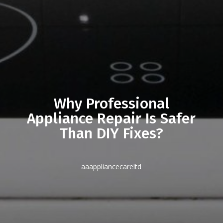
Why Professional
Appliance Repair Is Safer
Than DIY Fixes?
aaappliancecareltd