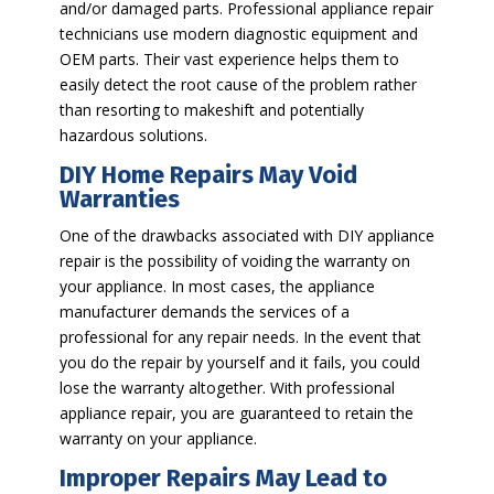
and/or damaged parts. Professional appliance repair
technicians use modern diagnostic equipment and
OEM parts. Their vast experience helps them to
easily detect the root cause of the problem rather
than resorting to makeshift and potentially
hazardous solutions.
DIY Home Repairs May Void
Warranties
One of the drawbacks associated with DIY appliance
repair is the possibility of voiding the warranty on
your appliance. In most cases, the appliance
manufacturer demands the services of a
professional for any repair needs. In the event that
you do the repair by yourself and it fails, you could
lose the warranty altogether. With professional
appliance repair, you are guaranteed to retain the
warranty on your appliance.
Improper Repairs May Lead to