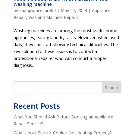
Washing Machine
by
aaappliancecareltd
|
May 27, 2024
|
Appliance
Repair
,
Washing Machine Repairs
Washing machines are among the most useful home
appliances, easing laundry tasks. However, when used
daily, they can start showing technical difficulties. The
key solution to these issues is to contact a
professional repairer who can conduct a proper
diagnosis....
Search
Recent Posts
What You Should Ask Before Booking an Appliance
Repair Service?
Why Is Your Electric Cooker Not Heating Properly?