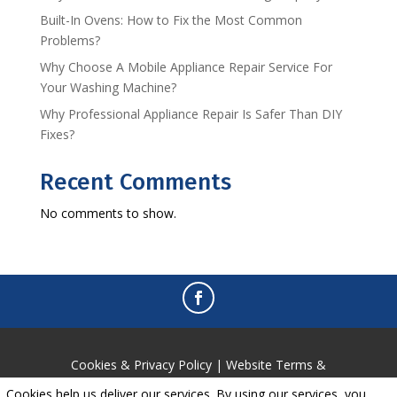
Built-In Ovens: How to Fix the Most Common
Problems?
Why Choose A Mobile Appliance Repair Service For
Your Washing Machine?
Why Professional Appliance Repair Is Safer Than DIY
Fixes?
Recent Comments
No comments to show.
Cookies & Privacy Policy
|
Website Terms &
Conditions
Cookies help us deliver our services. By using our services, you