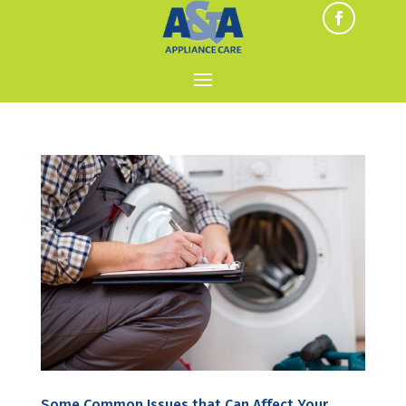
Some Common Issues that Can Affect Your