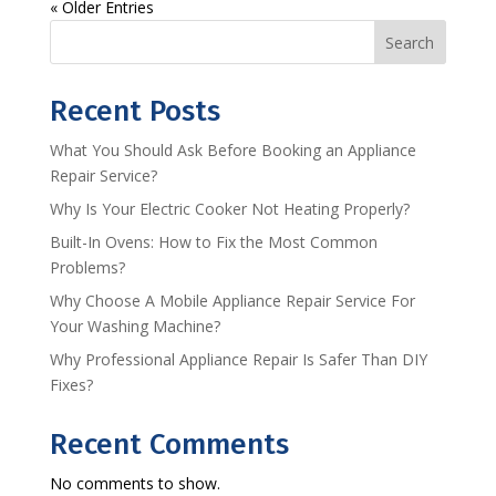
« Older Entries
Search
Recent Posts
What You Should Ask Before Booking an Appliance
Repair Service?
Why Is Your Electric Cooker Not Heating Properly?
Built-In Ovens: How to Fix the Most Common
Problems?
Why Choose A Mobile Appliance Repair Service For
Your Washing Machine?
Why Professional Appliance Repair Is Safer Than DIY
Fixes?
Recent Comments
No comments to show.