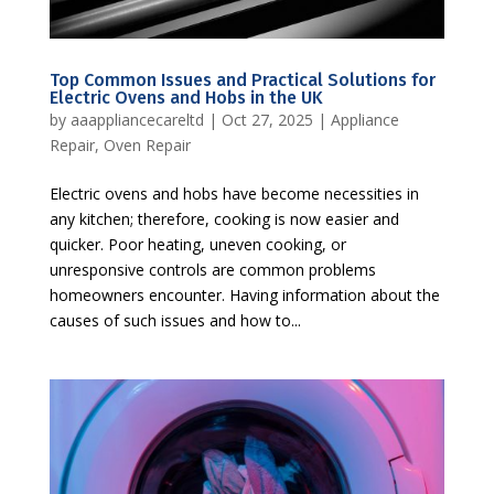
Top Common Issues and Practical Solutions for
Electric Ovens and Hobs in the UK
by
aaappliancecareltd
|
Oct 27, 2025
|
Appliance
Repair
,
Oven Repair
Electric ovens and hobs have become necessities in
any kitchen; therefore, cooking is now easier and
quicker. Poor heating, uneven cooking, or
unresponsive controls are common problems
homeowners encounter. Having information about the
causes of such issues and how to...