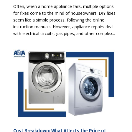
Often, when a home appliance fails, multiple options
for fixes come to the mind of houseowners. DIY fixes
seem like a simple process, following the online
instruction manuals. However, appliance repairs deal
with electrical circuits, gas pipes, and other complex...
Cost Breakdown: What Affects the Price of