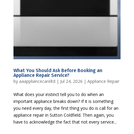
What You Should Ask Before Booking an
Appliance Repair Service?
by
aaappliancecareltd
|
Jul 24, 2026
|
Appliance Repair
What does your instinct tell you to do when an
important appliance breaks down? If it is something
you need every day, the first thing you do is call for an
appliance repair in Sutton Coldfield. Then again, you
have to acknowledge the fact that not every service...