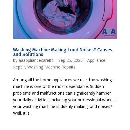
Washing Machine Making Loud Noises? Causes
and Solutions
by
aaappliancecareltd
|
Sep 25, 2025
|
Appliance
Repair
,
Washing Machine Repairs
Among all the home appliances we use, the washing
machine is one of the most dependable. Sudden
problems and malfunctions can significantly hamper
your daily activities, including your professional work. Is
your washing machine suddenly making loud noises?
Well, it is...