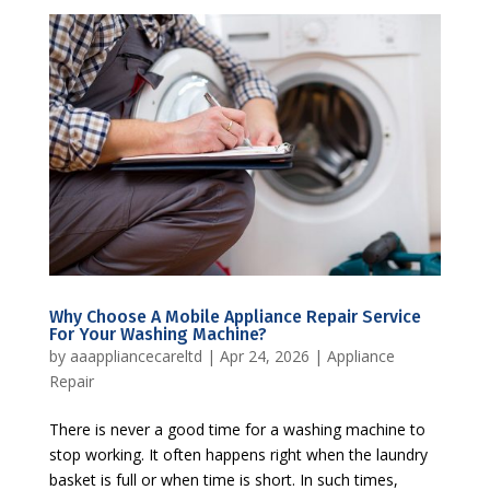
Why Choose A Mobile Appliance Repair Service
For Your Washing Machine?
by
aaappliancecareltd
|
Apr 24, 2026
|
Appliance
Repair
There is never a good time for a washing machine to
stop working. It often happens right when the laundry
basket is full or when time is short. In such times,