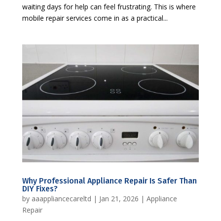
waiting days for help can feel frustrating. This is where
mobile repair services come in as a practical...
Why Professional Appliance Repair Is Safer Than
DIY Fixes?
by
aaappliancecareltd
|
Jan 21, 2026
|
Appliance
Repair