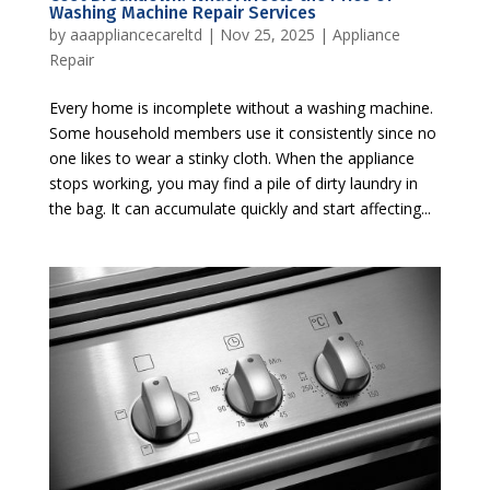
Washing Machine Repair Services
by
aaappliancecareltd
|
Nov 25, 2025
|
Appliance
Repair
Every home is incomplete without a washing machine.
Some household members use it consistently since no
one likes to wear a stinky cloth. When the appliance
stops working, you may find a pile of dirty laundry in
the bag. It can accumulate quickly and start affecting...