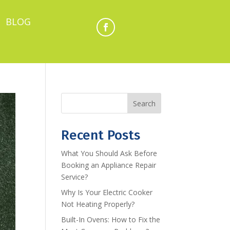
BLOG
Search
Recent Posts
What You Should Ask Before
Booking an Appliance Repair
Service?
Why Is Your Electric Cooker
Not Heating Properly?
Built-In Ovens: How to Fix the