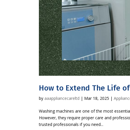
How to Extend The Life o
by
aaappliancecareltd
|
Mar 18, 2025
|
Applianc
Washing machines are one of the most essential
However, they require proper care and professio
trusted professionals if you need...