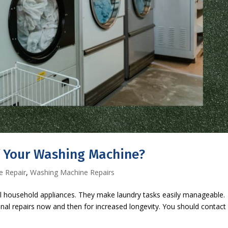
f Your Washing Machine?
e Repair
,
Washing Machine Repairs
 household appliances. They make laundry tasks easily manageable.
nal repairs now and then for increased longevity. You should contact