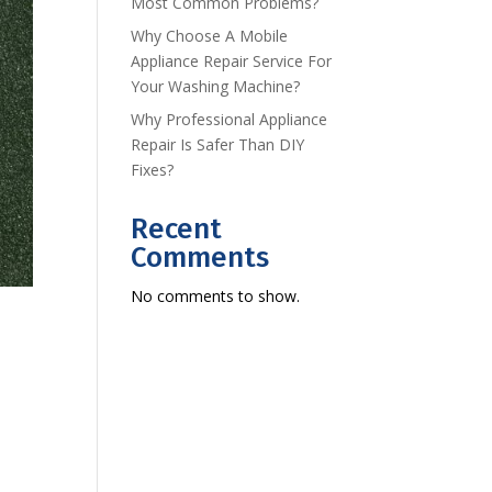
Most Common Problems?
Why Choose A Mobile
Appliance Repair Service For
Your Washing Machine?
Why Professional Appliance
Repair Is Safer Than DIY
Fixes?
Recent
Comments
No comments to show.