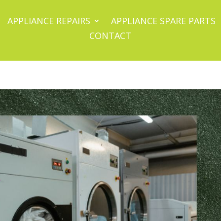
APPLIANCE REPAIRS
APPLIANCE SPARE PARTS
CONTACT