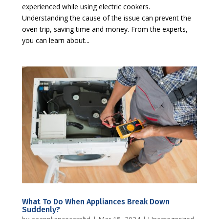
experienced while using electric cookers.
Understanding the cause of the issue can prevent the
oven trip, saving time and money. From the experts,
you can learn about...
What To Do When Appliances Break Down
Suddenly?