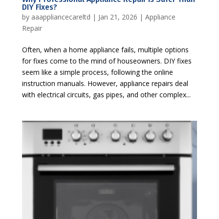
DIY Fixes?
by
aaappliancecareltd
|
Jan 21, 2026
|
Appliance
Repair
Often, when a home appliance fails, multiple options
for fixes come to the mind of houseowners. DIY fixes
seem like a simple process, following the online
instruction manuals. However, appliance repairs deal
with electrical circuits, gas pipes, and other complex...