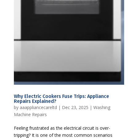
Why Electric Cookers Fuse Trips: Appliance
Repairs Explained?
by
aaappliancecareltd
|
Dec 23, 2025
|
Washing
Machine Repairs
Feeling frustrated as the electrical circuit is over-
tripping? It is one of the most common scenarios