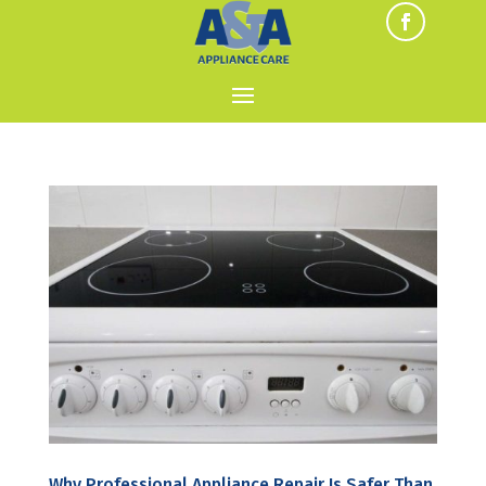
Why Professional Appliance Repair Is Safer Than