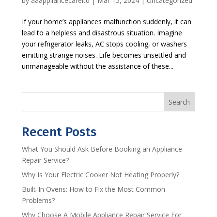
by
aaappliancecareltd
|
Mar 15, 2024
|
Uncategorized
If your home’s appliances malfunction suddenly, it can
lead to a helpless and disastrous situation. Imagine
your refrigerator leaks, AC stops cooling, or washers
emitting strange noises. Life becomes unsettled and
unmanageable without the assistance of these...
Search
Recent Posts
What You Should Ask Before Booking an Appliance
Repair Service?
Why Is Your Electric Cooker Not Heating Properly?
Built-In Ovens: How to Fix the Most Common
Problems?
Why Choose A Mobile Appliance Repair Service For